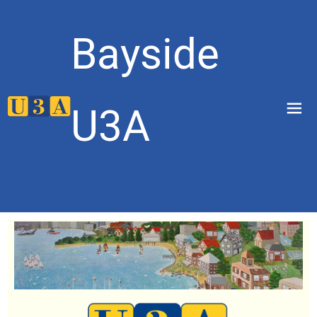
Bayside
menu
U3A