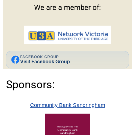
We are a member of:
facebook
FACEBOOK GROUP
Visit Facebook Group
Sponsors:
Community Bank Sandringham