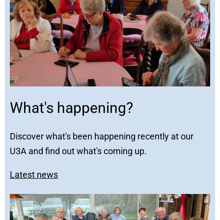
What's happening?
Discover what's been happening recently at our
U3A and find out what's coming up.
Latest news