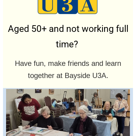
Aged 50+ and not working full
time?
Have fun, make friends and learn
together at Bayside U3A.