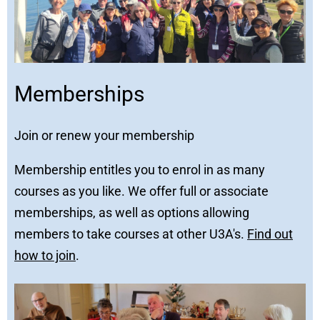
Memberships
Join or renew your membership
Membership entitles you to enrol in as many
courses as you like. We offer full or associate
memberships, as well as options allowing
members to take courses at other U3A's.
Find out
how to join
.