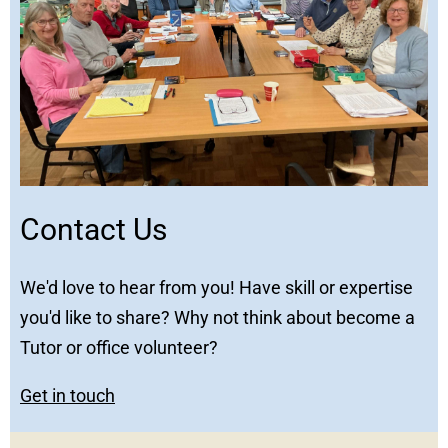
Contact Us
We'd love to hear from you! Have skill or expertise
you'd like to share? Why not think about become a
Tutor or office volunteer?
Get in touch