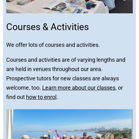
Courses & Activities
We offer lots of courses and activities.
Courses and activities are of varying lengths and
are held in venues throughout our area.
Prospective tutors for new classes are always
welcome, too.
Learn more about our classes
, or
find out
how to enrol
.