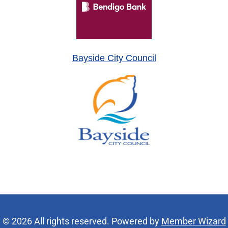
Bayside City Council
© 2026 All rights reserved. Powered by
Member Wizard