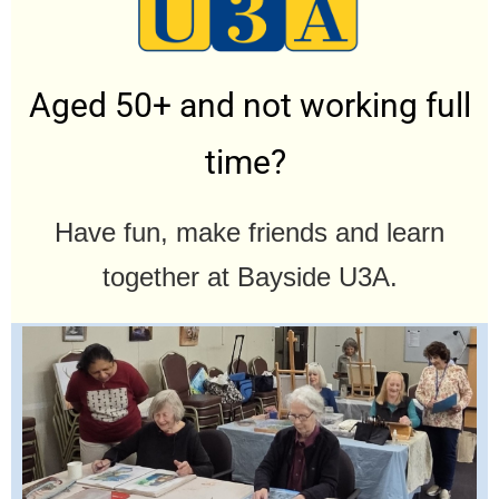
Aged 50+ and not working full
time?
Have fun, make friends and learn
together at Bayside U3A.