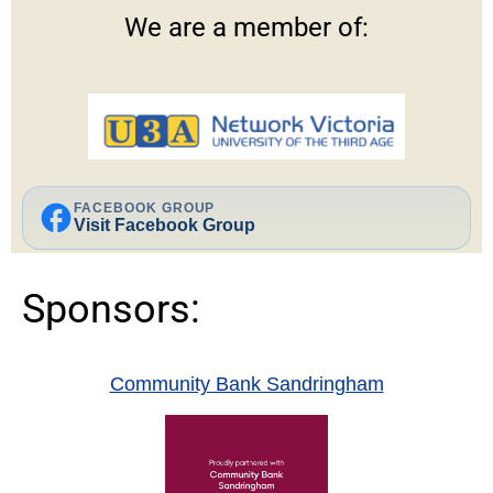
We are a member of:
facebook
FACEBOOK GROUP
Visit Facebook Group
Sponsors:
Community Bank Sandringham