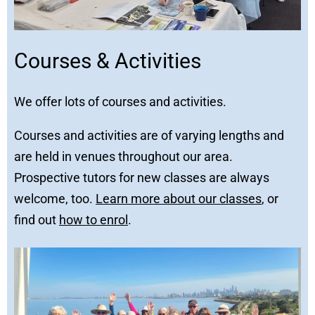
Courses & Activities
We offer lots of courses and activities.
Courses and activities are of varying lengths and
are held in venues throughout our area.
Prospective tutors for new classes are always
welcome, too.
Learn more about our classes
, or
find out
how to enrol
.