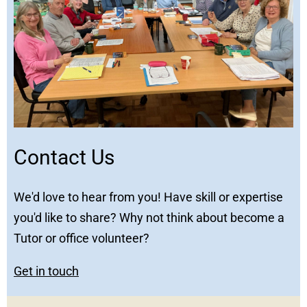
Contact Us
We'd love to hear from you! Have skill or expertise
you'd like to share? Why not think about become a
Tutor or office volunteer?
Get in touch