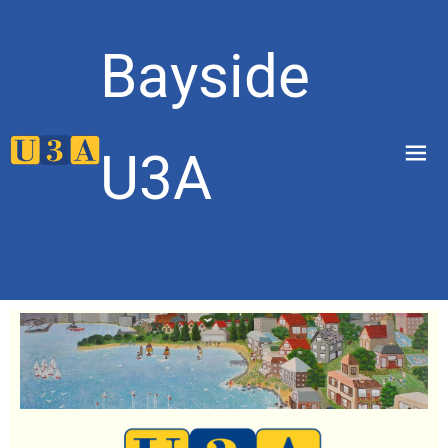
Bayside
menu
U3A