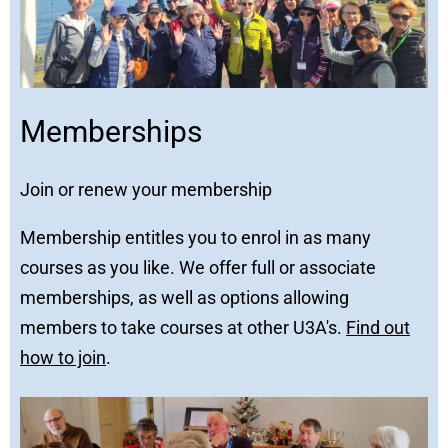
Memberships
Join or renew your membership
Membership entitles you to enrol in as many
courses as you like. We offer full or associate
memberships, as well as options allowing
members to take courses at other U3A's.
Find out
how to join
.