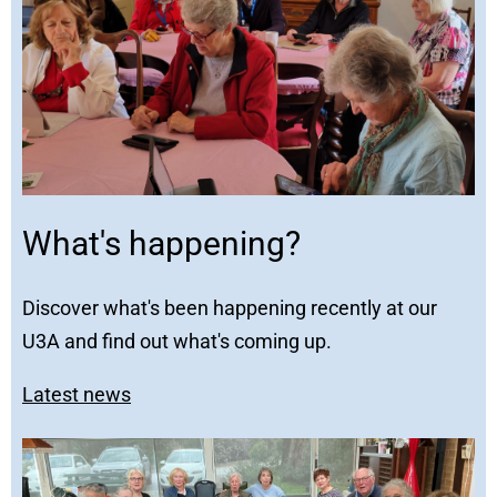
What's happening?
Discover what's been happening recently at our
U3A and find out what's coming up.
Latest news