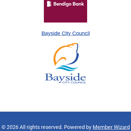
Bayside City Council
© 2026 All rights reserved. Powered by
Member Wizard