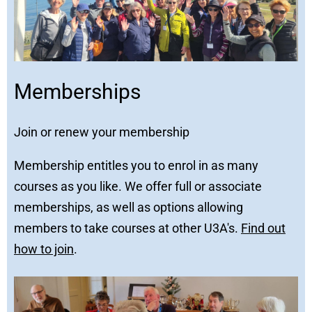
Memberships
Join or renew your membership
Membership entitles you to enrol in as many
courses as you like. We offer full or associate
memberships, as well as options allowing
members to take courses at other U3A's.
Find out
how to join
.