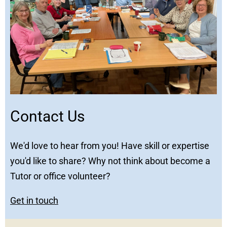
Contact Us
We'd love to hear from you! Have skill or expertise
you'd like to share? Why not think about become a
Tutor or office volunteer?
Get in touch