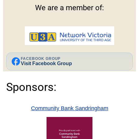
We are a member of:
facebook
FACEBOOK GROUP
Visit Facebook Group
Sponsors:
Community Bank Sandringham