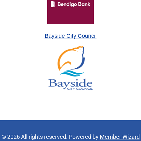
Bayside City Council
© 2026 All rights reserved. Powered by
Member Wizard