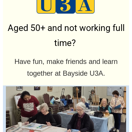
Aged 50+ and not working full
time?
Have fun, make friends and learn
together at Bayside U3A.