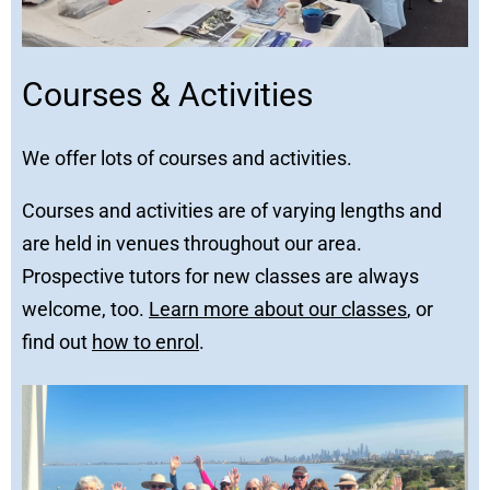
Courses & Activities
We offer lots of courses and activities.
Courses and activities are of varying lengths and
are held in venues throughout our area.
Prospective tutors for new classes are always
welcome, too.
Learn more about our classes
, or
find out
how to enrol
.