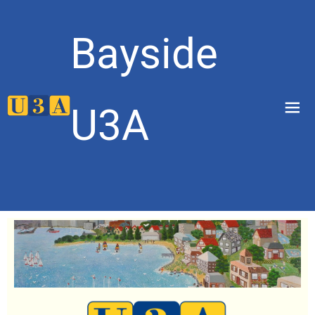
Bayside
menu
U3A