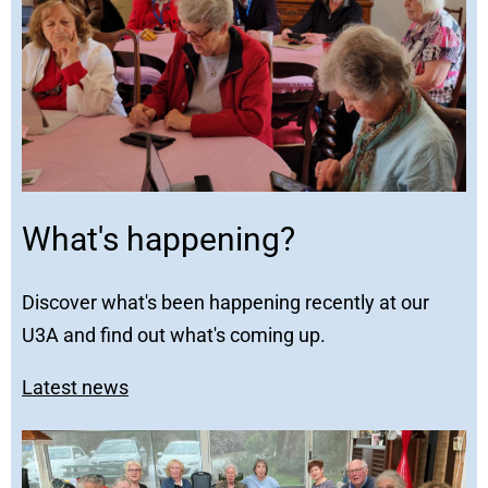
What's happening?
Discover what's been happening recently at our
U3A and find out what's coming up.
Latest news