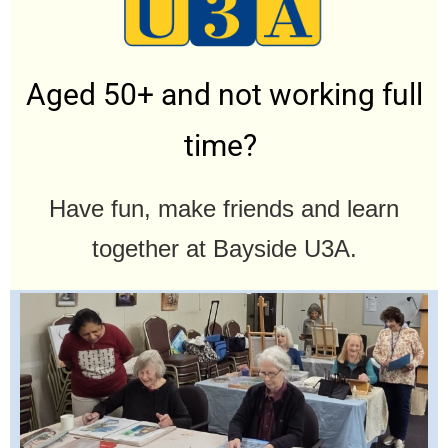
Aged 50+ and not working full
time?
Have fun, make friends and learn
together at Bayside U3A.