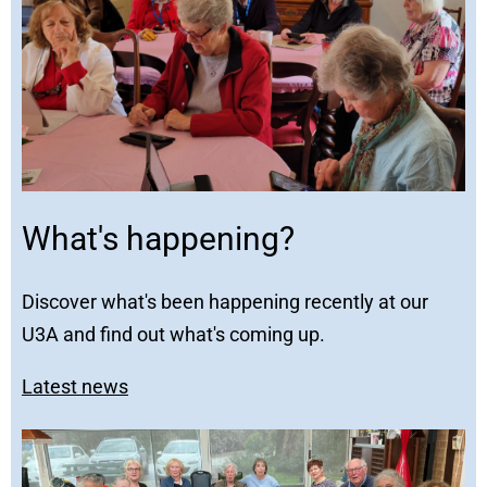
What's happening?
Discover what's been happening recently at our
U3A and find out what's coming up.
Latest news