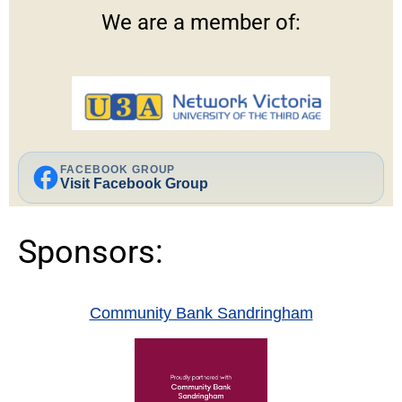
We are a member of:
facebook
FACEBOOK GROUP
Visit Facebook Group
Sponsors:
Community Bank Sandringham