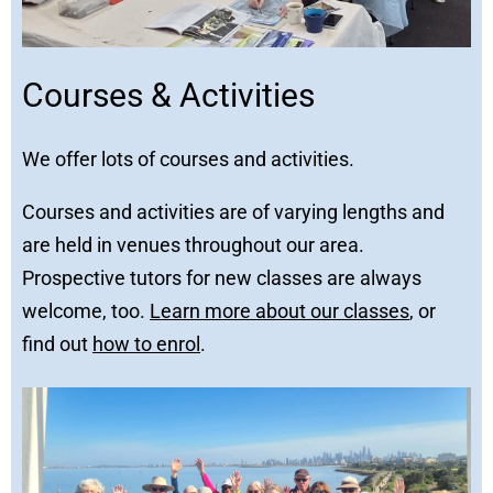
Courses & Activities
We offer lots of courses and activities.
Courses and activities are of varying lengths and
are held in venues throughout our area.
Prospective tutors for new classes are always
welcome, too.
Learn more about our classes
, or
find out
how to enrol
.