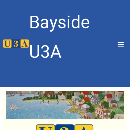
Bayside
menu
U3A