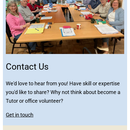
Contact Us
We'd love to hear from you! Have skill or expertise
you'd like to share? Why not think about become a
Tutor or office volunteer?
Get in touch