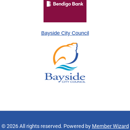
Bayside City Council
© 2026 All rights reserved. Powered by
Member Wizard