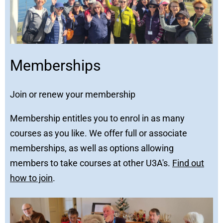
Memberships
Join or renew your membership
Membership entitles you to enrol in as many
courses as you like. We offer full or associate
memberships, as well as options allowing
members to take courses at other U3A's.
Find out
how to join
.